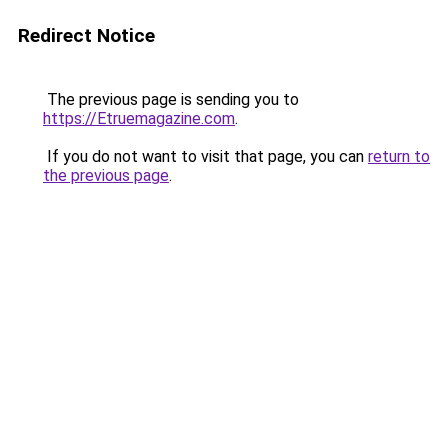
Redirect Notice
The previous page is sending you to
https://Etruemagazine.com
.
If you do not want to visit that page, you can
return to
the previous page
.