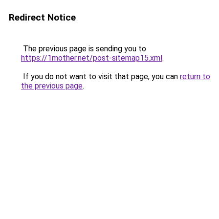
Redirect Notice
The previous page is sending you to
https://1mother.net/post-sitemap15.xml
.
If you do not want to visit that page, you can
return to
the previous page
.