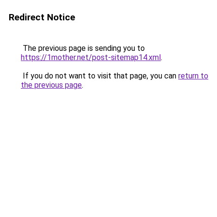
Redirect Notice
The previous page is sending you to
https://1mother.net/post-sitemap14.xml
.
If you do not want to visit that page, you can
return to
the previous page
.