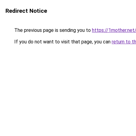
Redirect Notice
The previous page is sending you to
https://1mother.net
If you do not want to visit that page, you can
return to t