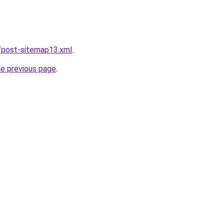
/post-sitemap13.xml
.
he previous page
.