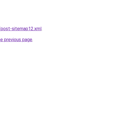
/post-sitemap12.xml
.
he previous page
.