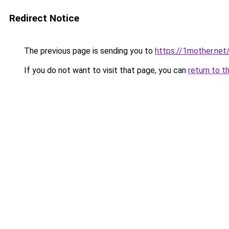
Redirect Notice
The previous page is sending you to
https://1mother.net
If you do not want to visit that page, you can
return to t