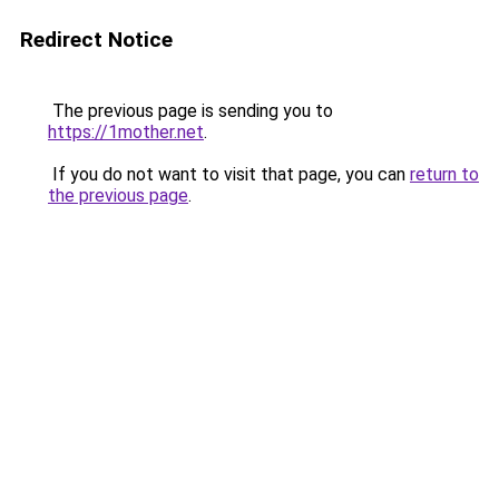
Redirect Notice
The previous page is sending you to
https://1mother.net
.
If you do not want to visit that page, you can
return to
the previous page
.