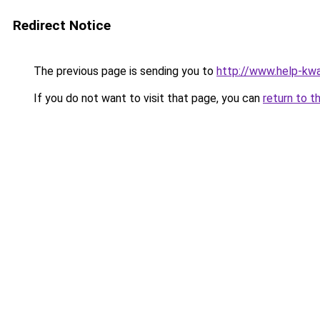
Redirect Notice
The previous page is sending you to
http://www.help-kw
If you do not want to visit that page, you can
return to t