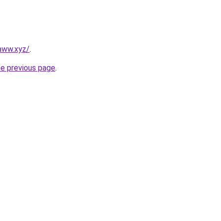
aww.xyz/
.
he previous page
.