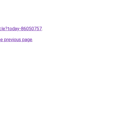
ticle?today-86050757
.
he previous page
.