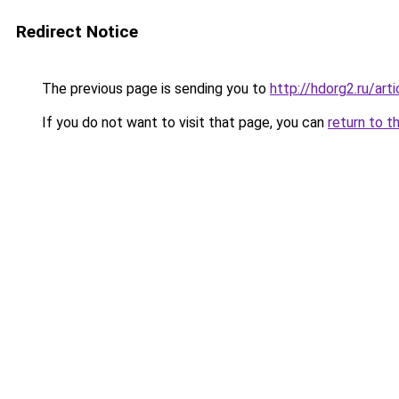
Redirect Notice
The previous page is sending you to
http://hdorg2.ru/ar
If you do not want to visit that page, you can
return to t