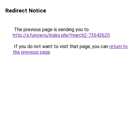
Redirect Notice
The previous page is sending you to
http://a.funow.ru/index.php?march2-73643620
.
If you do not want to visit that page, you can
return to
the previous page
.