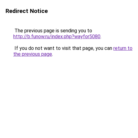
Redirect Notice
The previous page is sending you to
http://b.funow.ru/index.php?wayfor5080
.
If you do not want to visit that page, you can
return to
the previous page
.