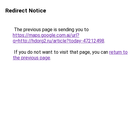
Redirect Notice
The previous page is sending you to
https://maps.google.com.ai/url?
q=http://hdorg2.ru/article?today-47212498
.
If you do not want to visit that page, you can
return to
the previous page
.