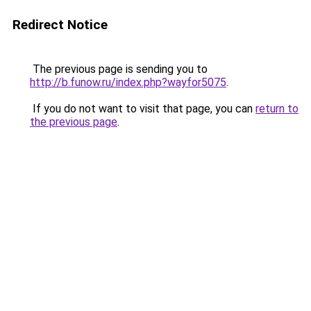
Redirect Notice
The previous page is sending you to
http://b.funow.ru/index.php?wayfor5075
.
If you do not want to visit that page, you can
return to
the previous page
.