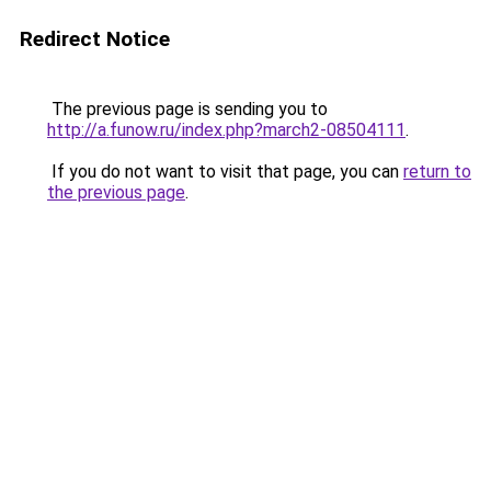
Redirect Notice
The previous page is sending you to
http://a.funow.ru/index.php?march2-08504111
.
If you do not want to visit that page, you can
return to
the previous page
.