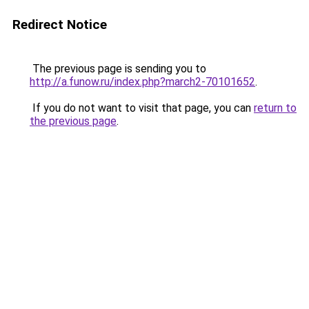
Redirect Notice
The previous page is sending you to
http://a.funow.ru/index.php?march2-70101652
.
If you do not want to visit that page, you can
return to
the previous page
.