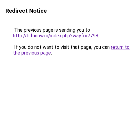
Redirect Notice
The previous page is sending you to
http://b.funow.ru/index.php?wayfor7798
.
If you do not want to visit that page, you can
return to
the previous page
.