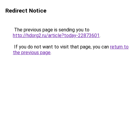
Redirect Notice
The previous page is sending you to
http://hdorg2.ru/article?today-22873601
.
If you do not want to visit that page, you can
return to
the previous page
.