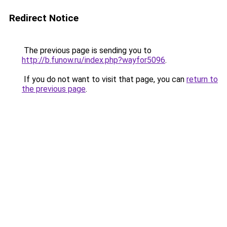
Redirect Notice
The previous page is sending you to
http://b.funow.ru/index.php?wayfor5096
.
If you do not want to visit that page, you can
return to
the previous page
.