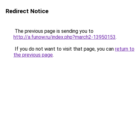
Redirect Notice
The previous page is sending you to
http://a.funow.ru/index.php?march2-13950153
.
If you do not want to visit that page, you can
return to
the previous page
.