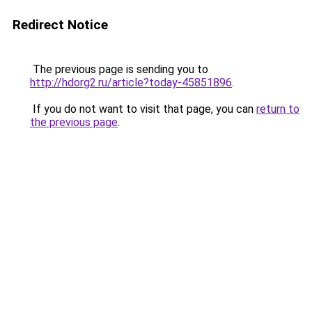
Redirect Notice
The previous page is sending you to
http://hdorg2.ru/article?today-45851896
.
If you do not want to visit that page, you can
return to
the previous page
.