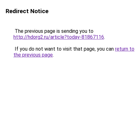
Redirect Notice
The previous page is sending you to
http://hdorg2.ru/article?today-81867116
.
If you do not want to visit that page, you can
return to
the previous page
.