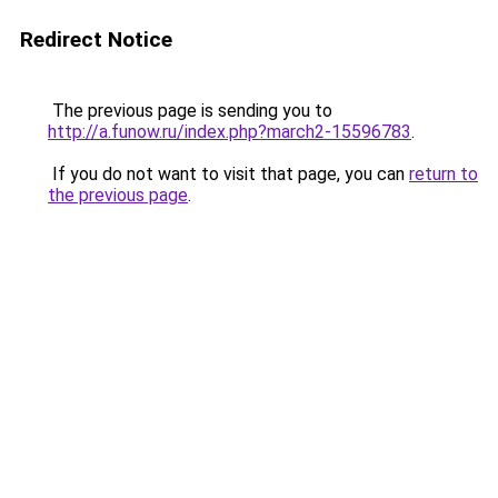
Redirect Notice
The previous page is sending you to
http://a.funow.ru/index.php?march2-15596783
.
If you do not want to visit that page, you can
return to
the previous page
.