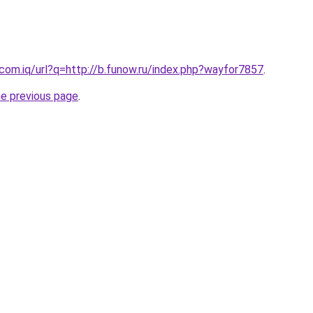
.com.iq/url?q=http://b.funow.ru/index.php?wayfor7857
.
he previous page
.