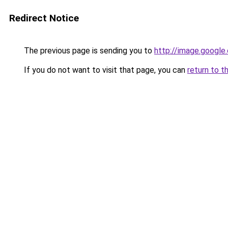
Redirect Notice
The previous page is sending you to
http://image.google
If you do not want to visit that page, you can
return to t