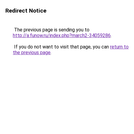
Redirect Notice
The previous page is sending you to
http://a.funow.ru/index.php?march2-34059286
.
If you do not want to visit that page, you can
return to
the previous page
.