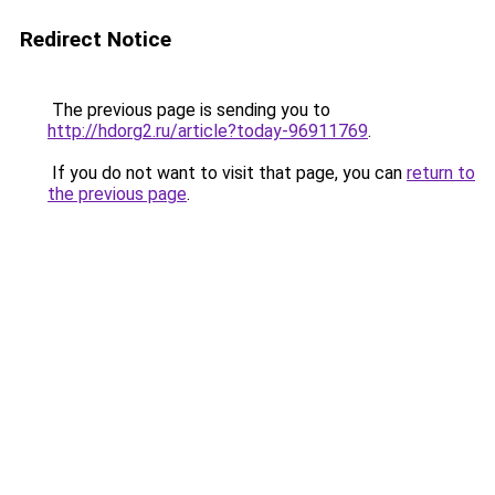
Redirect Notice
The previous page is sending you to
http://hdorg2.ru/article?today-96911769
.
If you do not want to visit that page, you can
return to
the previous page
.