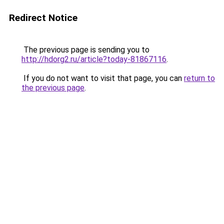
Redirect Notice
The previous page is sending you to
http://hdorg2.ru/article?today-81867116
.
If you do not want to visit that page, you can
return to
the previous page
.