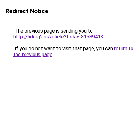
Redirect Notice
The previous page is sending you to
http://hdorg2.ru/article?today-81589413
.
If you do not want to visit that page, you can
return to
the previous page
.