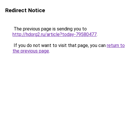
Redirect Notice
The previous page is sending you to
http://hdorg2.ru/article?today-79580477
.
If you do not want to visit that page, you can
return to
the previous page
.