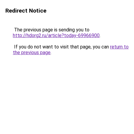
Redirect Notice
The previous page is sending you to
http://hdorg2.ru/article?today-69966900
.
If you do not want to visit that page, you can
return to
the previous page
.