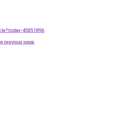
ticle?today-45851896
.
he previous page
.