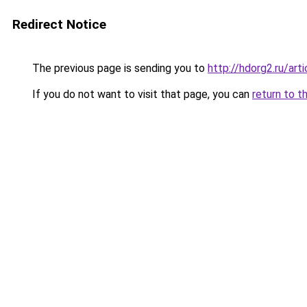
Redirect Notice
The previous page is sending you to
http://hdorg2.ru/ar
If you do not want to visit that page, you can
return to t