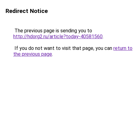
Redirect Notice
The previous page is sending you to
http://hdorg2.ru/article?today-40581560
.
If you do not want to visit that page, you can
return to
the previous page
.