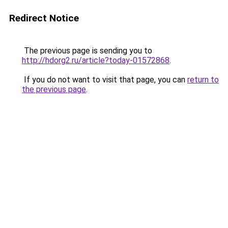
Redirect Notice
The previous page is sending you to
http://hdorg2.ru/article?today-01572868
.
If you do not want to visit that page, you can
return to
the previous page
.