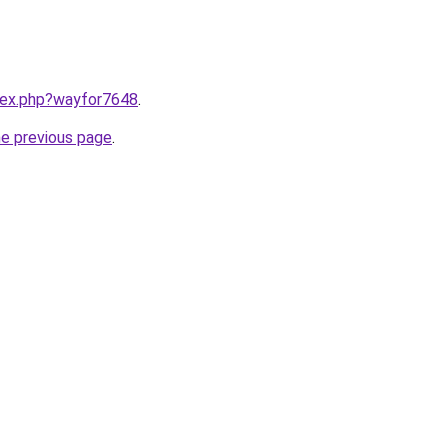
ndex.php?wayfor7648
.
he previous page
.