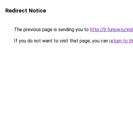
Redirect Notice
The previous page is sending you to
http://b.funow.ru/i
If you do not want to visit that page, you can
return to t