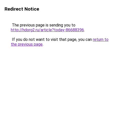
Redirect Notice
The previous page is sending you to
http://hdorg2.ru/article?today-86688396
.
If you do not want to visit that page, you can
return to
the previous page
.