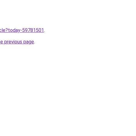
ticle?today-59781501
.
he previous page
.