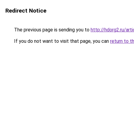
Redirect Notice
The previous page is sending you to
http://hdorg2.ru/ar
If you do not want to visit that page, you can
return to t