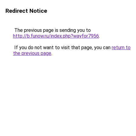
Redirect Notice
The previous page is sending you to
http://b.funow.ru/index.php?wayfor7956
.
If you do not want to visit that page, you can
return to
the previous page
.