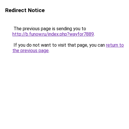
Redirect Notice
The previous page is sending you to
http://b.funow.ru/index.php?wayfor7889
.
If you do not want to visit that page, you can
return to
the previous page
.