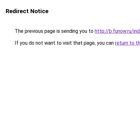
Redirect Notice
The previous page is sending you to
http://b.funow.ru/i
If you do not want to visit that page, you can
return to t