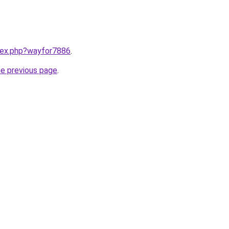
ndex.php?wayfor7886
.
he previous page
.