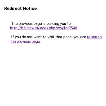
Redirect Notice
The previous page is sending you to
http://b.funow.ru/index.php?wayfor7546
.
If you do not want to visit that page, you can
return to
the previous page
.