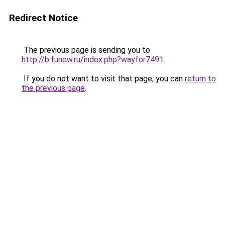
Redirect Notice
The previous page is sending you to
http://b.funow.ru/index.php?wayfor7491
.
If you do not want to visit that page, you can
return to
the previous page
.