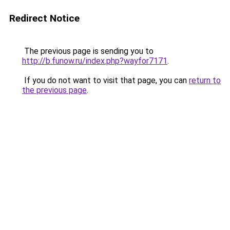
Redirect Notice
The previous page is sending you to
http://b.funow.ru/index.php?wayfor7171
.
If you do not want to visit that page, you can
return to
the previous page
.