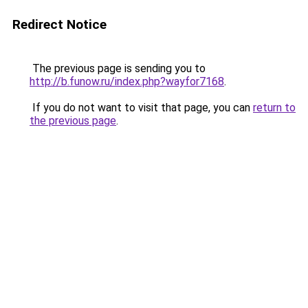
Redirect Notice
The previous page is sending you to
http://b.funow.ru/index.php?wayfor7168
.
If you do not want to visit that page, you can
return to
the previous page
.