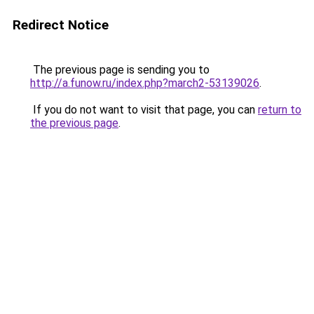
Redirect Notice
The previous page is sending you to
http://a.funow.ru/index.php?march2-53139026
.
If you do not want to visit that page, you can
return to
the previous page
.