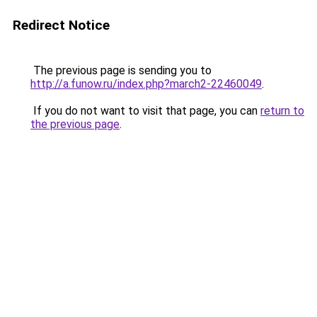
Redirect Notice
The previous page is sending you to
http://a.funow.ru/index.php?march2-22460049
.
If you do not want to visit that page, you can
return to
the previous page
.