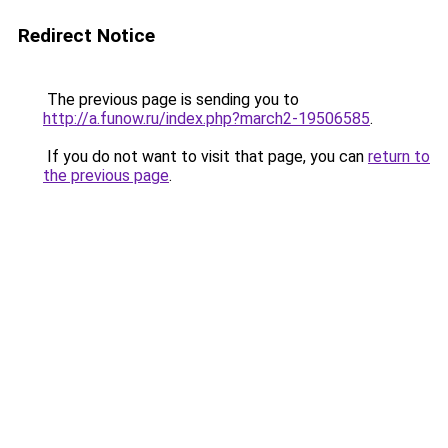
Redirect Notice
The previous page is sending you to
http://a.funow.ru/index.php?march2-19506585
.
If you do not want to visit that page, you can
return to
the previous page
.