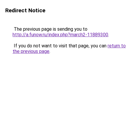
Redirect Notice
The previous page is sending you to
http://a.funow.ru/index.php?march2-11889300
.
If you do not want to visit that page, you can
return to
the previous page
.