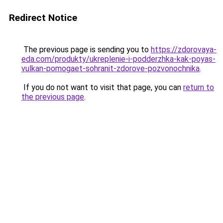
Redirect Notice
The previous page is sending you to
https://zdorovaya-
eda.com/produkty/ukreplenie-i-podderzhka-kak-poyas-
vulkan-pomogaet-sohranit-zdorove-pozvonochnika
.
If you do not want to visit that page, you can
return to
the previous page
.