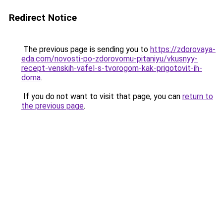
Redirect Notice
The previous page is sending you to
https://zdorovaya-
eda.com/novosti-po-zdorovomu-pitaniyu/vkusnyy-
recept-venskih-vafel-s-tvorogom-kak-prigotovit-ih-
doma
.
If you do not want to visit that page, you can
return to
the previous page
.