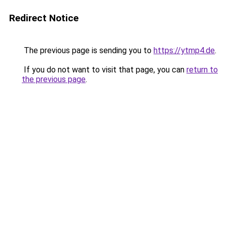
Redirect Notice
The previous page is sending you to
https://ytmp4.de
.
If you do not want to visit that page, you can
return to
the previous page
.