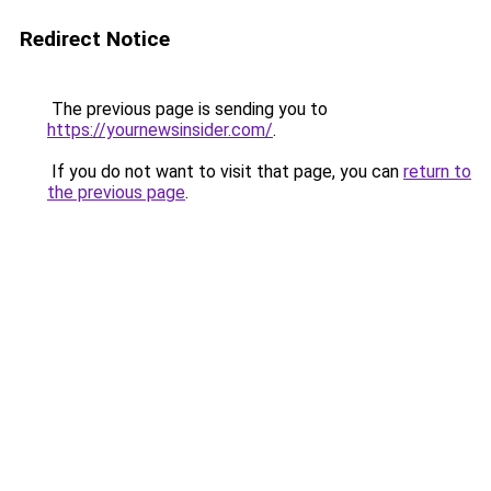
Redirect Notice
The previous page is sending you to
https://yournewsinsider.com/
.
If you do not want to visit that page, you can
return to
the previous page
.