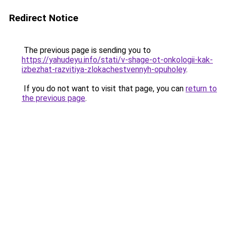
Redirect Notice
The previous page is sending you to
https://yahudeyu.info/stati/v-shage-ot-onkologii-kak-
izbezhat-razvitiya-zlokachestvennyh-opuholey
.
If you do not want to visit that page, you can
return to
the previous page
.